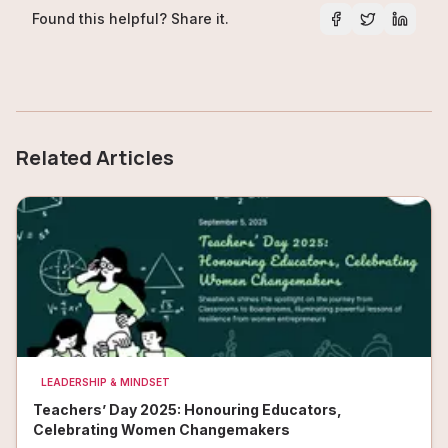
Found this helpful? Share it.
Related Articles
LEADERSHIP & MINDSET
Teachers’ Day 2025: Honouring Educators,
Celebrating Women Changemakers