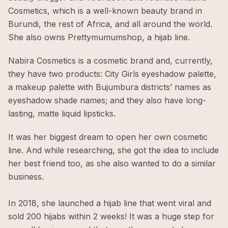
Cosmetics, which is a well-known beauty brand in
Burundi, the rest of Africa, and all around the world.
She also owns Prettymumumshop, a hijab line.
Nabira Cosmetics is a cosmetic brand and, currently,
they have two products: City Girls eyeshadow palette,
a makeup palette with Bujumbura districts’ names as
eyeshadow shade names; and they also have long-
lasting, matte liquid lipsticks.
It was her biggest dream to open her own cosmetic
line. And while researching, she got the idea to include
her best friend too, as she also wanted to do a similar
business.
In 2018, she launched a hijab line that went viral and
sold 200 hijabs within 2 weeks! It was a huge step for