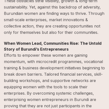
These obstacles stifle visibility, growth & long-term
sustainability. Yet, against this backdrop of adversity,
Burundian women are finding ways to thrive. Through
small-scale enterprises, market innovations &
collective action, they are creating opportunities not
only for themselves but also for their communities.
When Women Lead, Communities Rise: The Untold
Story of Burundi’s Entrepreneurs
Efforts to empower these women are gaining
momentum, with microcredit programmes, vocational
training & business development initiatives beginning to
break down barriers. Tailored financial services, skill-
building workshops, and supportive networks are
equipping women with the tools to scale their
enterprises. By overcoming systemic challenges,
enterprising women entrepreneurs in Burundi are
proving that they are not just participants in the