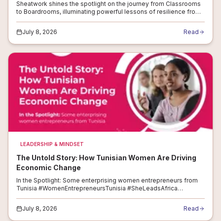
Sheatwork shines the spotlight on the journey from Classrooms
to Boardrooms, illuminating powerful lessons of resilience from
women entrepreneurs #TeachersDay2025
#WomenEntrepreneurs #ResilientWomen #...
July 8, 2026
Read
LEADERSHIP & MINDSET
The Untold Story: How Tunisian Women Are Driving
Economic Change
In the Spotlight: Some enterprising women entrepreneurs from
Tunisia #WomenEntrepreneursTunisia #SheLeadsAfrica
#BreakingBarriers #FromSMEstoStartups #ResilientWomen
#InnovateTunisia #SheMeansBusiness...
July 8, 2026
Read