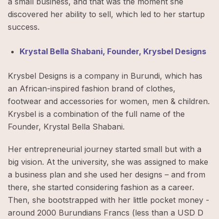
a small business, and that was the moment she
discovered her ability to sell, which led to her startup
success.
Krystal Bella Shabani, Founder, Krysbel Designs
Krysbel Designs is a company in Burundi, which has
an African-inspired fashion brand of clothes,
footwear and accessories for women, men & children.
Krysbel is a combination of the full name of the
Founder, Krystal Bella Shabani.
Her entrepreneurial journey started small but with a
big vision. At the university, she was assigned to make
a business plan and she used her designs – and from
there, she started considering fashion as a career.
Then, she bootstrapped with her little pocket money -
around 2000 Burundians Francs (less than a USD D