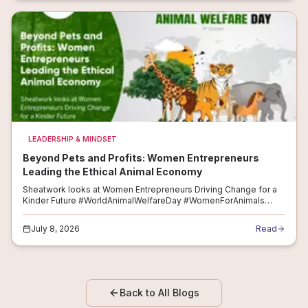
LEADERSHIP & MINDSET
Beyond Pets and Profits: Women Entrepreneurs
Leading the Ethical Animal Economy
Sheatwork looks at Women Entrepreneurs Driving Change for a
Kinder Future #WorldAnimalWelfareDay #WomenForAnimals
#CompassionateEntrepreneurs #EthicalBusiness
#WomenInAgriBusiness #AnimalCareEconomy A...
July 8, 2026
Read
Back to All Blogs