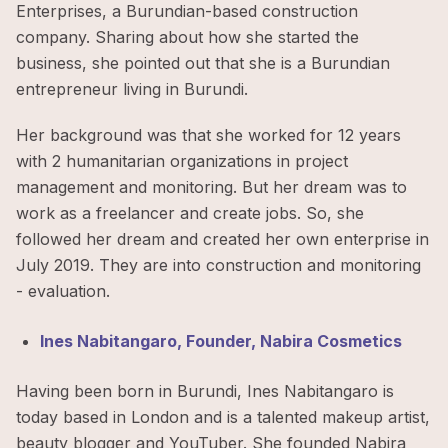
Enterprises, a Burundian-based construction
company. Sharing about how she started the
business, she pointed out that she is a Burundian
entrepreneur living in Burundi.
Her background was that she worked for 12 years
with 2 humanitarian organizations in project
management and monitoring. But her dream was to
work as a freelancer and create jobs. So, she
followed her dream and created her own enterprise in
July 2019. They are into construction and monitoring
- evaluation.
Ines Nabitangaro, Founder, Nabira Cosmetics
Having been born in Burundi, Ines Nabitangaro is
today based in London and is a talented makeup artist,
beauty blogger and YouTuber. She founded Nabira