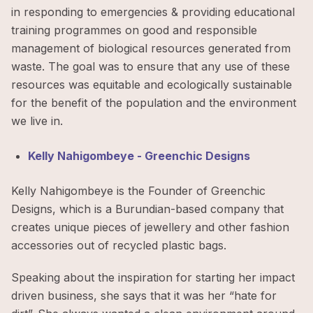
in responding to emergencies & providing educational
training programmes on good and responsible
management of biological resources generated from
waste. The goal was to ensure that any use of these
resources was equitable and ecologically sustainable
for the benefit of the population and the environment
we live in.
Kelly Nahigombeye - Greenchic Designs
Kelly Nahigombeye is the Founder of Greenchic
Designs, which is a Burundian-based company that
creates unique pieces of jewellery and other fashion
accessories out of recycled plastic bags.
Speaking about the inspiration for starting her impact
driven business, she says that it was her “hate for