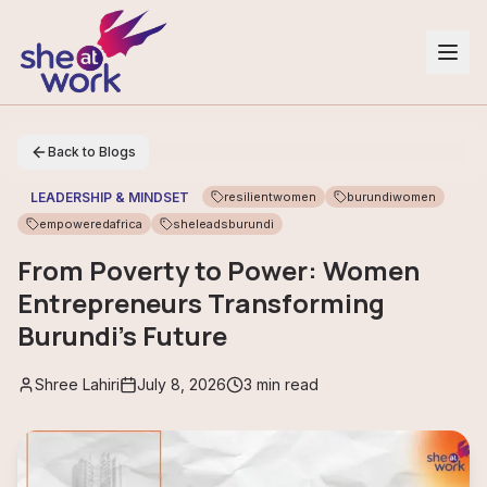
Back to Blogs
LEADERSHIP & MINDSET
resilientwomen
burundiwomen
empoweredafrica
sheleadsburundi
From Poverty to Power: Women
Entrepreneurs Transforming
Burundi’s Future
Shree Lahiri
July 8, 2026
3
min read