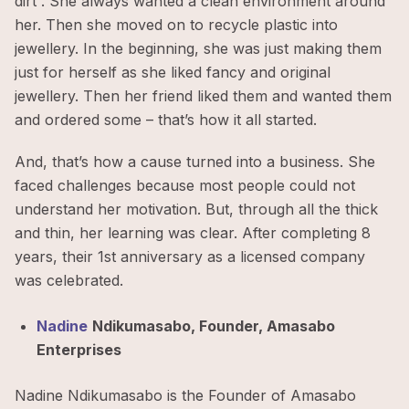
dirt”. She always wanted a clean environment around
her. Then she moved on to recycle plastic into
jewellery. In the beginning, she was just making them
just for herself as she liked fancy and original
jewellery. Then her friend liked them and wanted them
and ordered some – that’s how it all started.
And, that’s how a cause turned into a business. She
faced challenges because most people could not
understand her motivation. But, through all the thick
and thin, her learning was clear. After completing 8
years, their 1st anniversary as a licensed company
was celebrated.
Nadine
Ndikumasabo, Founder, Amasabo
Enterprises
Nadine Ndikumasabo is the Founder of Amasabo