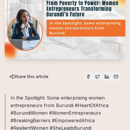
Share this article
In the Spotlight: Some enterprising women
entrepreneurs from Burundi #HeartOfAfrica
#BurundiWomen #WomenEntrepreneurs
#BreakingBarriers #EmpoweredAfrica
#ResilientWomen #SheLeadsBurundi