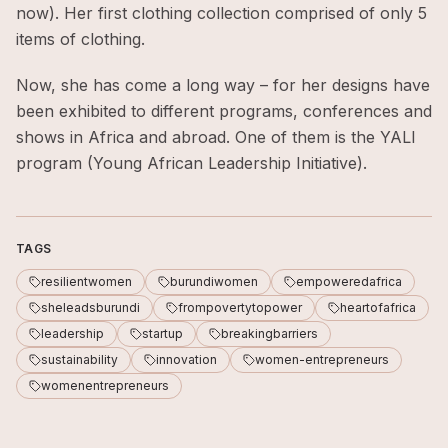
now). Her first clothing collection comprised of only 5
items of clothing.
Now, she has come a long way – for her designs have
been exhibited to different programs, conferences and
shows in Africa and abroad. One of them is the YALI
program (Young African Leadership Initiative).
TAGS
resilientwomen
burundiwomen
empoweredafrica
sheleadsburundi
frompovertytopower
heartofafrica
leadership
startup
breakingbarriers
sustainability
innovation
women-entrepreneurs
womenentrepreneurs