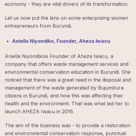
economy - they are vital drivers of its transformation.
Let us now put the lens on some enterprising women
entrepreneurs from Burundi.
Aniella Niyondiko, Founder, Aheza Iwacu
Aniella Niyondikois Founder of Aheza Iwacu, a
company that offers waste management services and
environmental conservation education in Burundi. She
noticed that there was a great need in the disposal and
management of the waste generated by Bujumbura
citizens in Burundi, and how this was affecting their
health and the environment. That was what led her to
launch AHEZA Iwacu in 2016.
The aim of the business was - to provide a restoration
and environmental conservation response, punctual