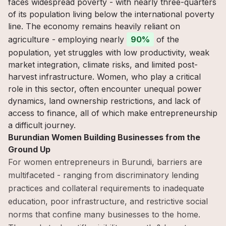
faces widespread poverty - with nearly three-quarters
of its population living below the international poverty
line. The economy remains heavily reliant on
agriculture - employing nearly
90%
of the
population, yet struggles with low productivity, weak
market integration, climate risks, and limited post-
harvest infrastructure. Women, who play a critical
role in this sector, often encounter unequal power
dynamics, land ownership restrictions, and lack of
access to finance, all of which make entrepreneurship
a difficult journey.
Burundian Women Building Businesses from the
Ground Up
For women entrepreneurs in Burundi, barriers are
multifaceted - ranging from discriminatory lending
practices and collateral requirements to inadequate
education, poor infrastructure, and restrictive social
norms that confine many businesses to the home.