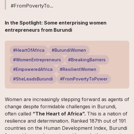
#FromPovertyTo...
In the Spotlight: Some enterprising women
entrepreneurs from Burundi
#HeartOfAfrica
#BurundiWomen
#WomenEntrepreneurs
#BreakingBarriers
#EmpoweredAfrica
#ResilientWomen
#SheLeadsBurundi
#FromPovertyToPower
Women are increasingly stepping forward as agents of
change despite formidable challenges in Burundi,
often called
“The Heart of Africa”.
This is a nation of
resilience and determination. Ranked 187th out of 191
countries on the Human Development Index, Burundi