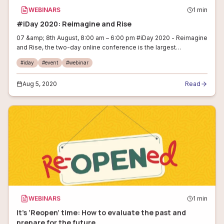
WEBINARS
1
min
#iDay 2020: Reimagine and Rise
07 &amp; 8th August, 8:00 am – 6:00 pm #iDay 2020 - Reimagine
and Rise, the two-day online conference is the largest
conference for internet entrepreneurs.&nbsp; You will be
#
iday
#
event
#
webinar
exposed to real stories on
Aug 5, 2020
Read
WEBINARS
1
min
It’s ‘Reopen’ time: How to evaluate the past and
prepare for the future