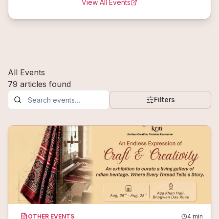
View All Events
All Events
79
articles
found
Filters
OTHER EVENTS
4
min