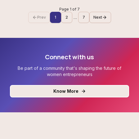
Page
1
of
7
…
Prev
1
2
7
Next
Connect with us
Be part of a community that's shaping the future of
women entrepreneurs
Know More