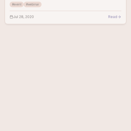
#
event
#
webinar
website can fe
Jul 28, 2020
Read
OTHER EVENTS
1
min
Aim to thrive and persevere - The Future of
Technology & Business
Score.org&nbsp; DATE &amp; TIME: July 21, 2020, 2:00pm EDT
The current coronavirus crisis will open up opportunities, for
small businesses, for whom it will be the catalyst, to make big
#
event
changes now, a
Jul 17, 2020
Read