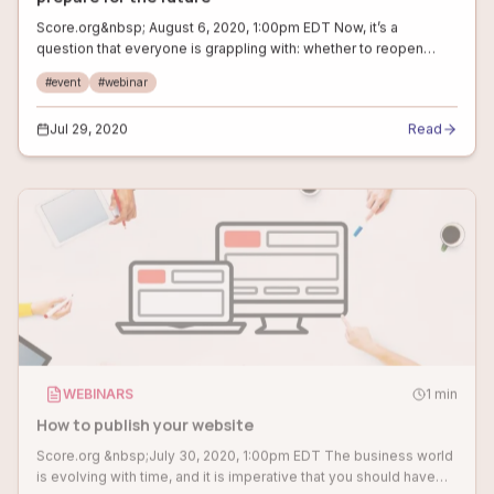
Score.org&nbsp; August 6, 2020, 1:00pm EDT Now, it’s a
question that everyone is grappling with: whether to reopen
business or not. August will be an ideal time to evaluate the
#
event
#
webinar
situation and develop a
Jul 29, 2020
Read
WEBINARS
1
min
How to publish your website
Score.org &nbsp;July 30, 2020, 1:00pm EDT The business world
is evolving with time, and it is imperative that you should have
your own online presence. But, publishing and updating your