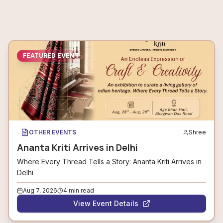
FEATURED EVENT
OTHER EVENTS
Shree
Ananta Kriti Arrives in Delhi
Where Every Thread Tells a Story: Ananta Kriti Arrives in
Delhi
Aug 7, 2026
4
min read
View Event Details