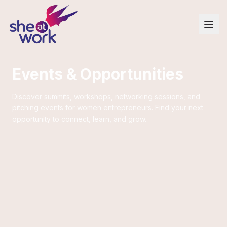
Events & Opportunities
Discover summits, workshops, networking sessions, and
pitching events for women entrepreneurs. Find your next
opportunity to connect, learn, and grow.