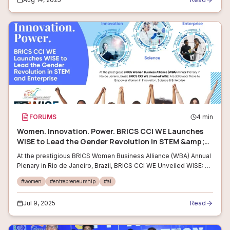
FORUMS
4
min
Women. Innovation. Power. BRICS CCI WE Launches
WISE to Lead the Gender Revolution in STEM &amp;
Enterprise
At the prestigious BRICS Women Business Alliance (WBA) Annual
Plenary in Rio de Janeiro, Brazil, BRICS CCI WE Unveiled WISE: A
Bold Global Move to Empower Women in Innovation, Science
#
women
#
entrepreneurship
#
ai
&amp; Enterprise
Jul 9, 2025
Read