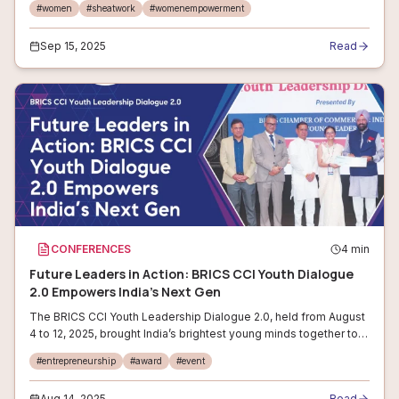
#
women
#
sheatwork
#
womenempowerment
women professionals and ent
Sep 15, 2025
Read
CONFERENCES
4
min
Future Leaders in Action: BRICS CCI Youth Dialogue
2.0 Empowers India’s Next Gen
The BRICS CCI Youth Leadership Dialogue 2.0, held from August
4 to 12, 2025, brought India’s brightest young minds together to
spark solutions for the country’s most pressing development
#
entrepreneurship
#
award
#
event
priorities. H
Aug 14, 2025
Read