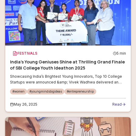
FESTIVALS
5
min
India’s Young Geniuses Shine at Thrilling Grand Finale
of SBI College Youth Ideathon 2025
Showcasing India’s Brightest Young Innovators, Top 10 College
Startups were announced &amp; Vivek Wadhwa delivered an
Inspiring Closing Keynote #YouthIdeathon2025 #StartupIndia
#
women
#
youngmindsbigideas
#
entrepreneurship
#StudentInnovators #Ent
May 26, 2025
Read