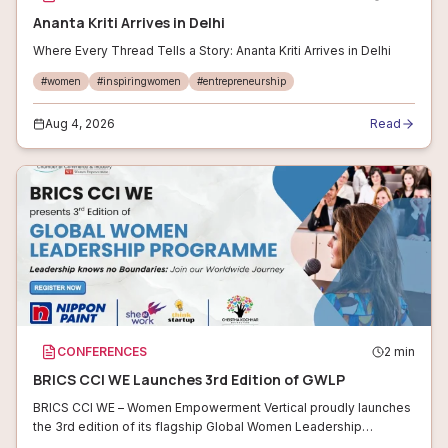
Ananta Kriti Arrives in Delhi
Where Every Thread Tells a Story: Ananta Kriti Arrives in Delhi
#
women
#
inspiringwomen
#
entrepreneurship
Aug 4, 2026
Read
CONFERENCES
2
min
BRICS CCI WE Launches 3rd Edition of GWLP
BRICS CCI WE – Women Empowerment Vertical proudly launches
the 3rd edition of its flagship Global Women Leadership
Programme (GWLP)! This transformative initiative empowers