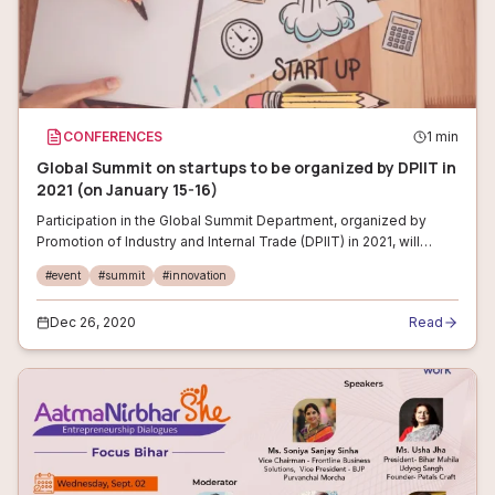
CONFERENCES
1
min
Global Summit on startups to be organized by DPIIT in
2021 (on January 15-16)
Participation in the Global Summit Department, organized by
Promotion of Industry and Internal Trade (DPIIT) in 2021, will
include startups from Asian countries, domestic players and
#
event
#
summit
#
innovation
global entreprene
Dec 26, 2020
Read