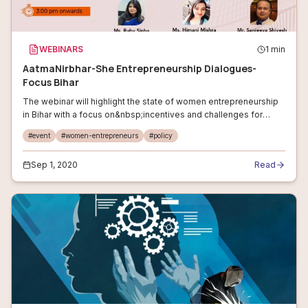
WEBINARS
1
min
AatmaNirbhar-She Entrepreneurship Dialogues-
Focus Bihar
The webinar will highlight the state of women entrepreneurship
in Bihar with a focus on&nbsp;incentives and challenges for
women entrepreneurs. The sessions will be fixated on starting
#
event
#
women-entrepreneurs
#
policy
up your busines
Sep 1, 2020
Read