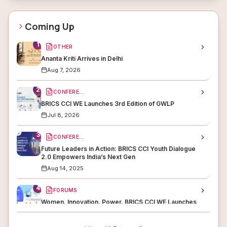
Coming Up
1
OTHER
Ananta Kriti Arrives in Delhi
Aug 7, 2026
2
CONFERENCES
BRICS CCI WE Launches 3rd Edition of GWLP
Jul 8, 2026
3
CONFERENCES
Future Leaders in Action: BRICS CCI Youth Dialogue
2.0 Empowers India’s Next Gen
Aug 14, 2025
4
FORUMS
Women. Innovation. Power. BRICS CCI WE Launches
WISE to Lead the Gender Revolution in STEM &amp;
Enterprise
Jul 9, 2025