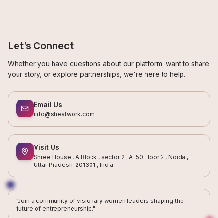
Let's Connect
Whether you have questions about our platform, want to share
your story, or explore partnerships, we're here to help.
Email Us
info@sheatwork.com
Visit Us
Shree House , A Block , sector 2 , A-50 Floor 2 , Noida ,
Uttar Pradesh-201301 , India
"Join a community of visionary women leaders shaping the
future of entrepreneurship."