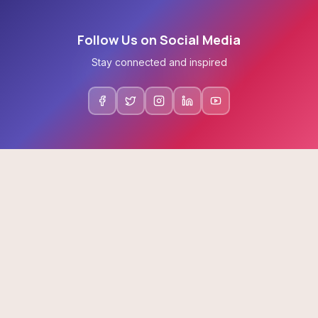
Follow Us on Social Media
Stay connected and inspired