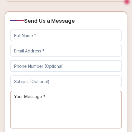
Send Us a Message