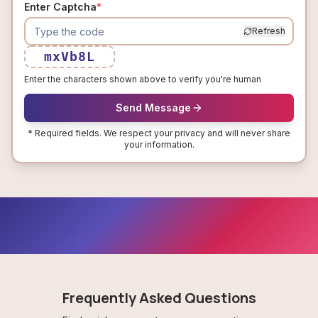
Enter Captcha
*
Refresh
mxVb8L
Enter the characters shown above to verify you're human
Send Message
* Required fields. We respect your privacy and will never share
your information.
Frequently Asked Questions