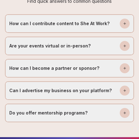
Find quick answers to common questions
How can I contribute content to She At Work?
Are your events virtual or in-person?
How can I become a partner or sponsor?
Can I advertise my business on your platform?
Do you offer mentorship programs?