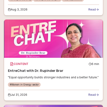
Aug 3, 2026
Read
CONTENT
6
min
EntreChat with Dr. Rupinder Brar
"Equal opportunity builds stronger industries and a better future."
#
Women in Energy sector
Jul 31, 2026
Read