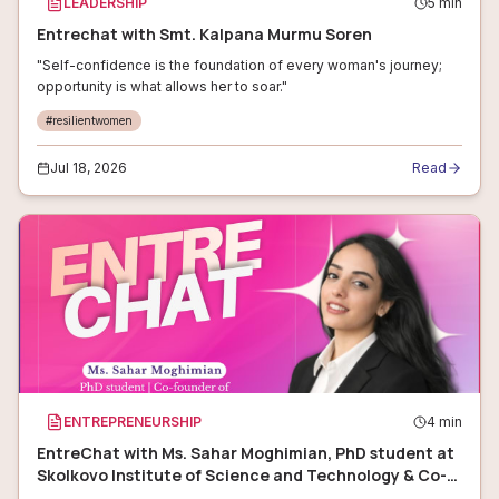
LEADERSHIP
5
min
Entrechat with Smt. Kalpana Murmu Soren
"Self-confidence is the foundation of every woman's journey;
opportunity is what allows her to soar."
#
resilientwomen
Jul 18, 2026
Read
ENTREPRENEURSHIP
4
min
EntreChat with Ms. Sahar Moghimian, PhD student at
Skolkovo Institute of Science and Technology & Co-
founder of Monisensa LLC