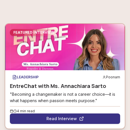
FEATURED INTERVIEW
LEADERSHIP
Poonam
EntreChat with Ms. Annachiara Sarto
"Becoming a changemaker is not a career choice—it is
what happens when passion meets purpose."
4
min read
Read Interview