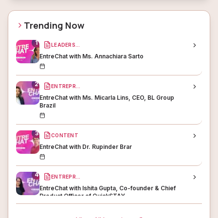
Trending Now
1
LEADERSHIP
EntreChat with Ms. Annachiara Sarto
2
ENTREPRENEURSHIP
EntreChat with Ms. Micarla Lins, CEO, BL Group
Brazil
3
CONTENT
EntreChat with Dr. Rupinder Brar
4
ENTREPRENEURSHIP
EntreChat with Ishita Gupta, Co-founder & Chief
Product Officer of QuickSTAY