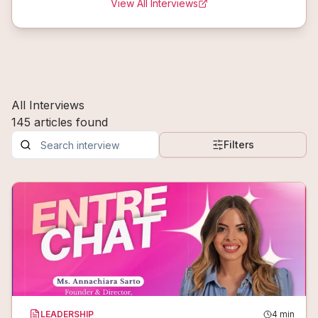
View All Interviews
All Interviews
145
articles
found
Filters
LEADERSHIP
4
min