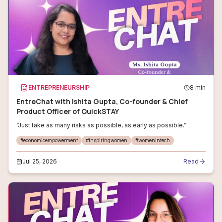
ENTREPRENEURSHIP
8
min
EntreChat with Ishita Gupta, Co-founder & Chief
Product Officer of QuickSTAY
“Just take as many risks as possible, as early as possible.”
#
economicempowerment
#
inspiringwomen
#
womenintech
Jul 25, 2026
Read