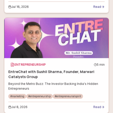
Jul 16, 2026
Read
ENTREPRENEURSHIP
5
min
EntreChat with Sushil Sharma, Founder, Marwari
Catalysts Group
Beyond the Metro Buzz: The Investor Backing India's Hidden
Entrepreneurs
#
marketing
#
entrepreneurship
#
entrepreneurialspirit
Jul 8, 2026
Read