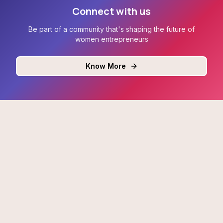
Connect with us
Be part of a community that's shaping the future of
women entrepreneurs
Know More