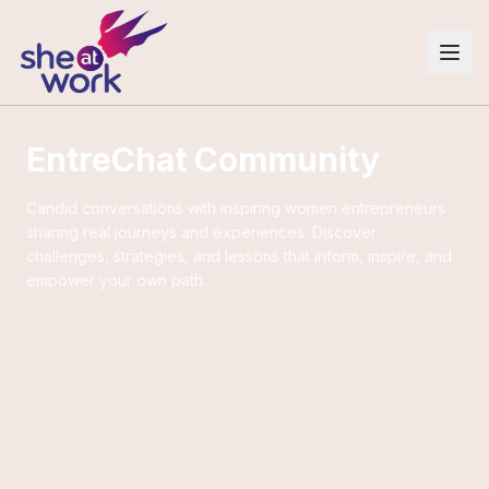
EntreChat Community
Candid conversations with inspiring women entrepreneurs
sharing real journeys and experiences. Discover
challenges, strategies, and lessons that inform, inspire, and
empower your own path.