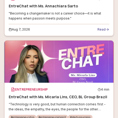
EntreChat with Ms. Annachiara Sarto
"Becoming a changemaker is not a career choice—it is what
happens when passion meets purpose."
Aug 7, 2026
Read
ENTREPRENEURSHIP
4
min
EntreChat with Ms. Micarla Lins, CEO, BL Group Brazil
“Technology is very good, but human connection comes first -
the ideas, the empathy, the eyes, the people for the other
people.”
#
entrepreneurship
#
entrepreneurialspirit
#
startupsuccess