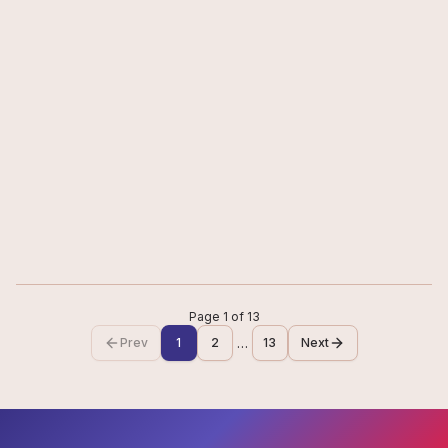
CONTENT
5
min
EntreChat with Ms. Navika Kumar
“Success is rarely a straight path. The real challenge is to keep
moving forward with confidence and determination”.
#
Journalism
Jun 19, 2026
Read
Page
1
of
13
…
Prev
1
2
13
Next