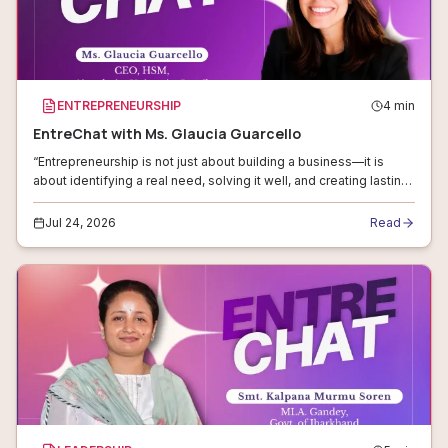
ENTREPRENEURSHIP
4
min
EntreChat with Ms. Glaucia Guarcello
“Entrepreneurship is not just about building a business—it is
about identifying a real need, solving it well, and creating lasting
value.”
Jul 24, 2026
Read