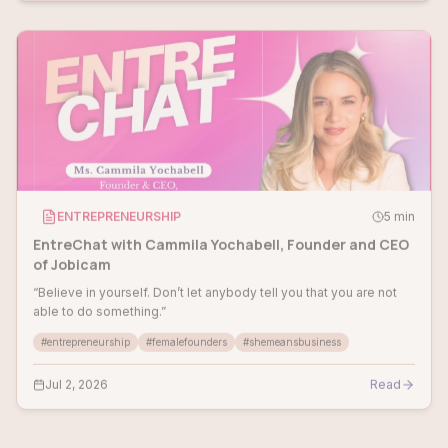
ENTREPRENEURSHIP
5
min
EntreChat with Cammila Yochabell, Founder and CEO
of Jobicam
“Believe in yourself. Don’t let anybody tell you that you are not
able to do something.”
#
entrepreneurship
#
femalefounders
#
shemeansbusiness
Jul 2, 2026
Read