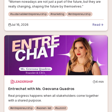
“Women nowadays are not just a part of the future, but they are
really changing, shaping the future by themselves.”
#
sustainableentrepreneurship
#
marketing
#
entrepreneurship
Jul 16, 2026
Read
LEADERSHIP
4
min
Entrechat with Ms. Geovana Quadros
Real progress happens when all stakeholders come together
with a shared purpose.
#
entrepreneurship
#
women-led
#
summit